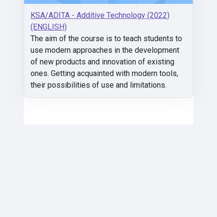
KSA/ADITA - Additive Technology (2022)
(ENGLISH)
The aim of the course is to teach students to
use modern approaches in the development
of new products and innovation of existing
ones. Getting acquainted with modern tools,
their possibilities of use and limitations.