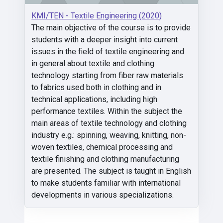
KMI/TEN - Textile Engineering (2020)
The main objective of the course is to provide
students with a deeper insight into current
issues in the field of textile engineering and
in general about textile and clothing
technology starting from fiber raw materials
to fabrics used both in clothing and in
technical applications, including high
performance textiles. Within the subject the
main areas of textile technology and clothing
industry e.g.: spinning, weaving, knitting, non-
woven textiles, chemical processing and
textile finishing and clothing manufacturing
are presented. The subject is taught in English
to make students familiar with international
developments in various specializations.