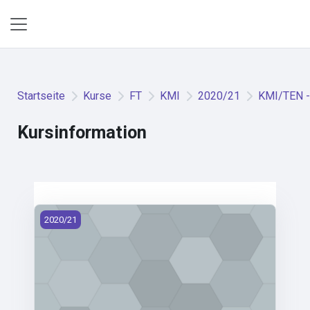
Zum Hauptinhalt
Website-Übersicht
Startseite
Kurse
FT
KMI
2020/21
KMI/TEN - 
Kursinformation
KMI/TEN - Textile Engineering (2020)
2020/21