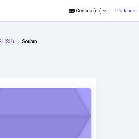
Čeština ‎(cs)‎
Přihlášení
GLISH)
Souhrn