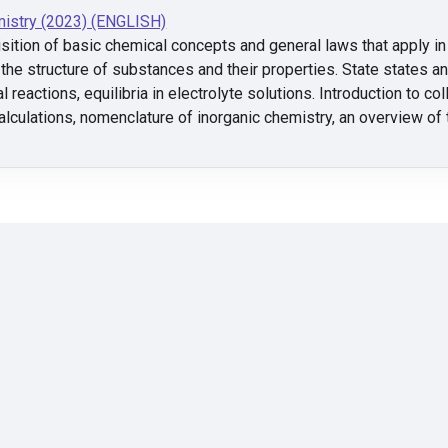
istry (2023) (ENGLISH)
sition of basic chemical concepts and general laws that apply in 
he structure of substances and their properties. State states 
l reactions, equilibria in electrolyte solutions. Introduction to c
alculations, nomenclature of inorganic chemistry, an overview of 