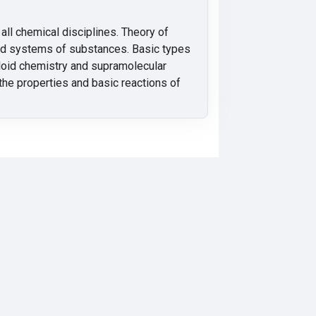
all chemical disciplines. Theory of
and systems of substances. Basic types
olloid chemistry and supramolecular
the properties and basic reactions of