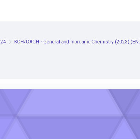
/24
KCH/OACH - General and Inorganic Chemistry (2023) (EN
istry (2023) (ENGLISH)