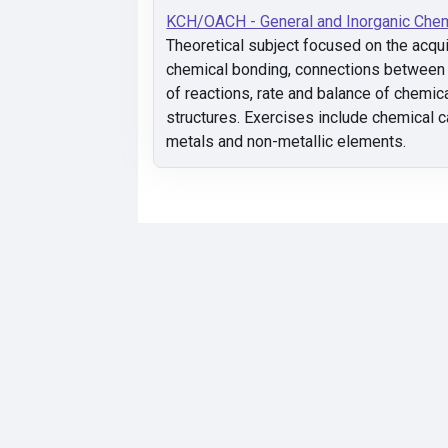
KCH/OACH - General and Inorganic Chem
Theoretical subject focused on the acqui
chemical bonding, connections between t
of reactions, rate and balance of chemica
structures. Exercises include chemical c
metals and non-metallic elements.